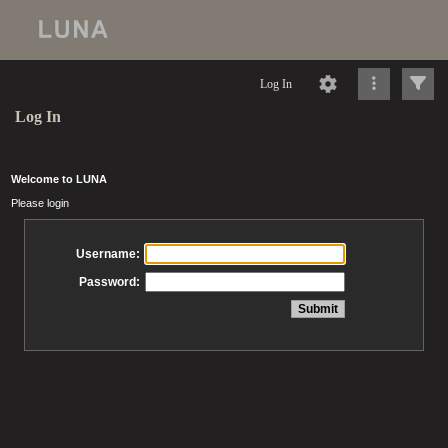
Log In
Log In
Welcome to LUNA
Please login
Username:
Password: