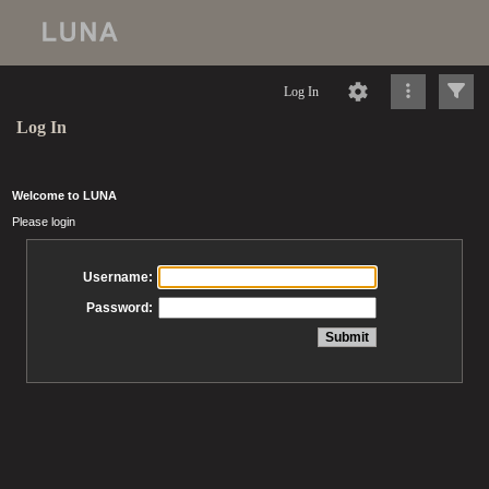
Log In
Log In
Welcome to LUNA
Please login
Username:
Password: