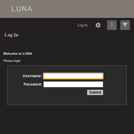
Log In
Log In
Welcome to LUNA
Please login
Username:
Password: