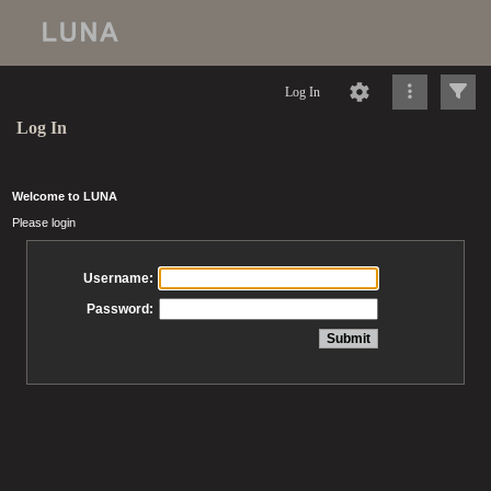
Log In
Log In
Welcome to LUNA
Please login
Username:
Password: