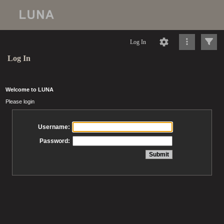
Log In
Log In
Welcome to LUNA
Please login
Username:
Password: