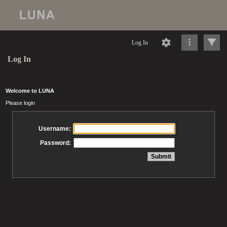
Log In
Log In
Welcome to LUNA
Please login
Username:
Password: