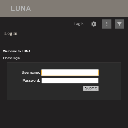
Log In
Log In
Welcome to LUNA
Please login
Username:
Password: