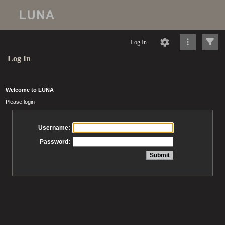
Log In
Log In
Welcome to LUNA
Please login
Username:
Password: