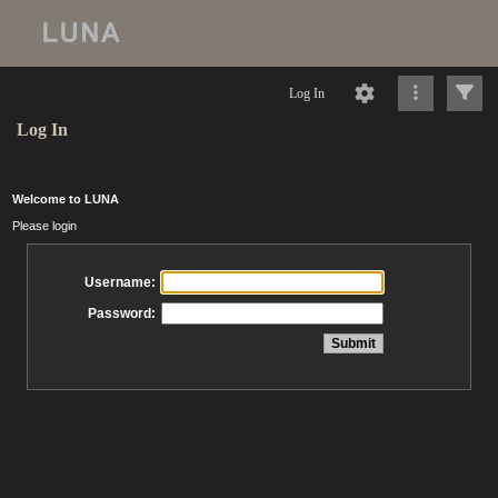
Log In
Log In
Welcome to LUNA
Please login
Username:
Password: