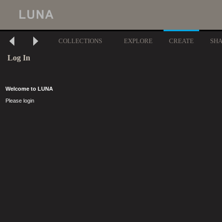
COLLECTIONS
EXPLORE
CREATE
SH
Log In
Welcome to LUNA
Please login