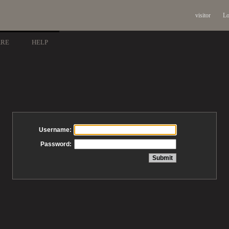
visitor
Lo
ARE
HELP
Username:
Password: