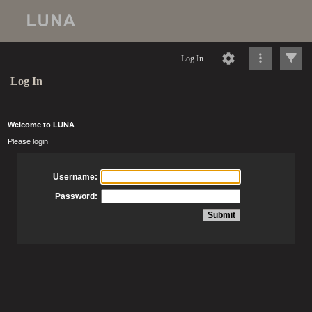
Log In
Log In
Welcome to LUNA
Please login
Username:
Password: