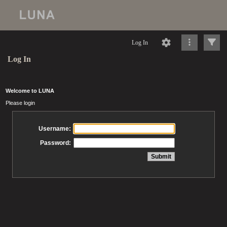
Log In
Log In
Welcome to LUNA
Please login
Username:
Password: