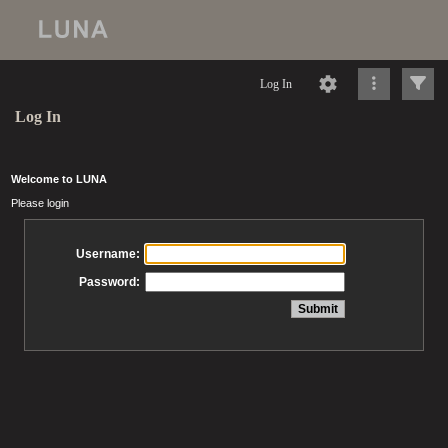
Log In
Log In
Welcome to LUNA
Please login
Username:
Password: