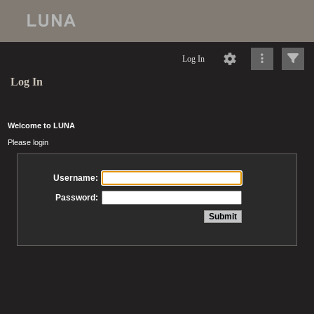
Log In
Log In
Welcome to LUNA
Please login
Username:
Password: