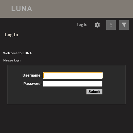
Log In
Log In
Welcome to LUNA
Please login
Username:
Password: