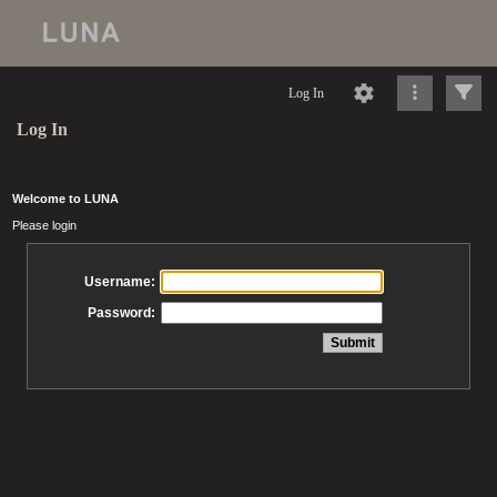
Log In
Log In
Welcome to LUNA
Please login
Username:
Password: