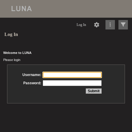
Log In
Log In
Welcome to LUNA
Please login
Username:
Password: