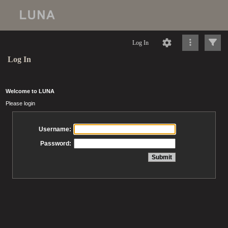
Log In
Log In
Welcome to LUNA
Please login
Username:
Password: