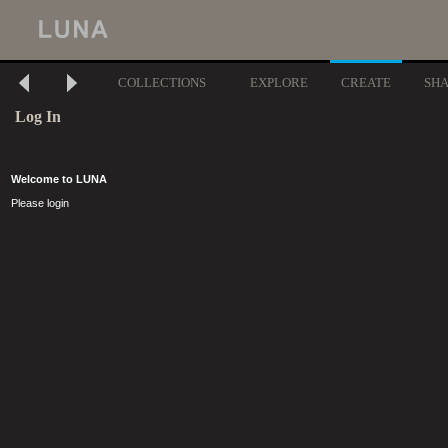
COLLECTIONS
EXPLORE
CREATE
SH
Log In
Welcome to LUNA
Please login