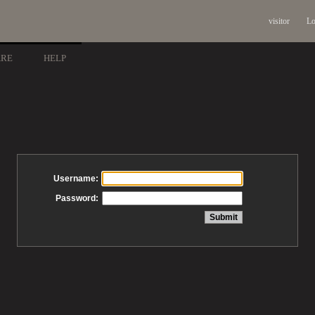
visitor
Lo
ARE
HELP
Username:
Password: