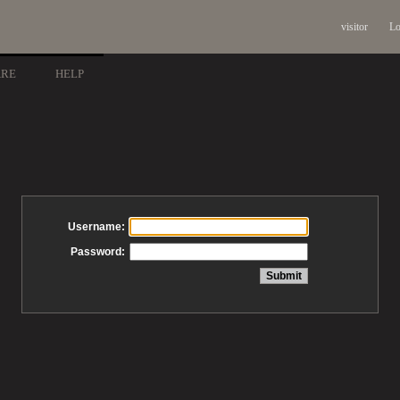
visitor
Lo
ARE
HELP
Username:
Password: