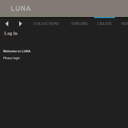
COLLECTIONS
EXPLORE
CREATE
SH
Log In
Welcome to LUNA
Please login