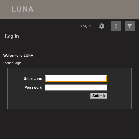
Log In
Log In
Welcome to LUNA
Please login
Username:
Password: