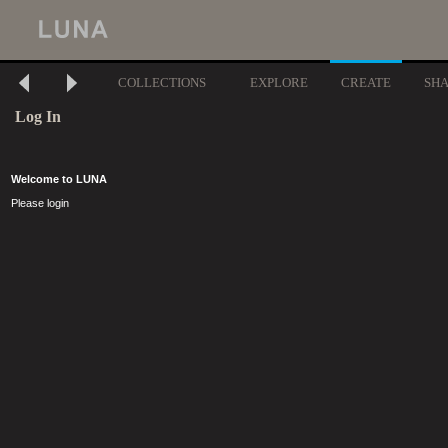
COLLECTIONS
EXPLORE
CREATE
SH
Log In
Welcome to LUNA
Please login