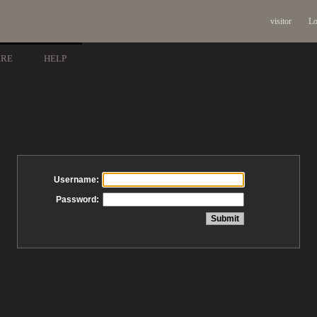
visitor
Lo
ARE
HELP
Username:
Password: