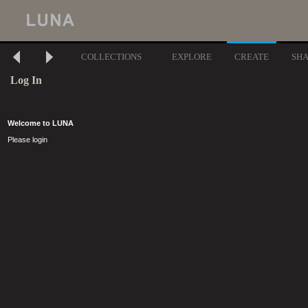
COLLECTIONS
EXPLORE
CREATE
SH
Log In
Welcome to LUNA
Please login