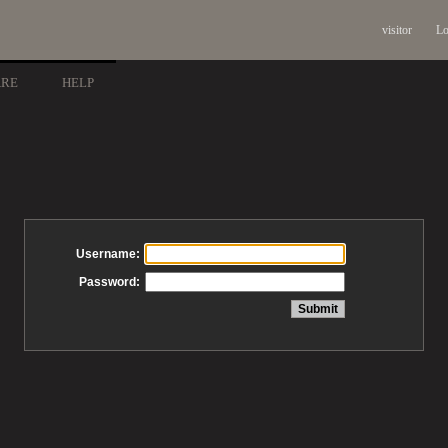
visitor
Lo
ARE
HELP
Username:
Password: