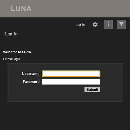
Log In
Log In
Welcome to LUNA
Please login
Username:
Password: