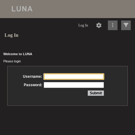
Log In
Log In
Welcome to LUNA
Please login
Username:
Password: