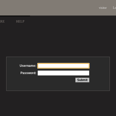
visitor
Lo
ARE
HELP
Username:
Password: