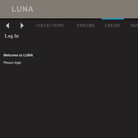
COLLECTIONS
EXPLORE
CREATE
SH
Log In
Welcome to LUNA
Please login