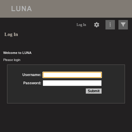
Log In
Log In
Welcome to LUNA
Please login
Username:
Password: