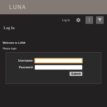
Log In
Log In
Welcome to LUNA
Please login
Username:
Password: