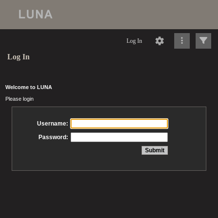
Log In
Log In
Welcome to LUNA
Please login
Username:
Password: