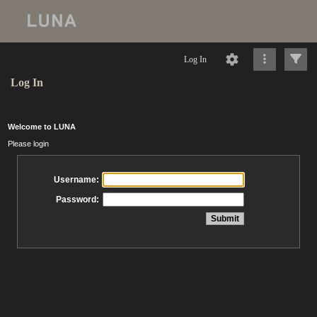
Log In
Log In
Welcome to LUNA
Please login
Username:
Password: