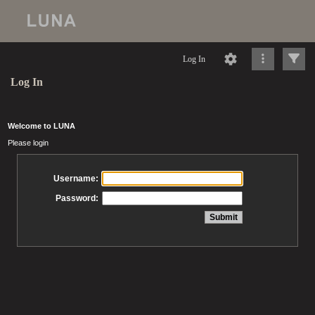
Log In
Log In
Welcome to LUNA
Please login
Username:
Password: