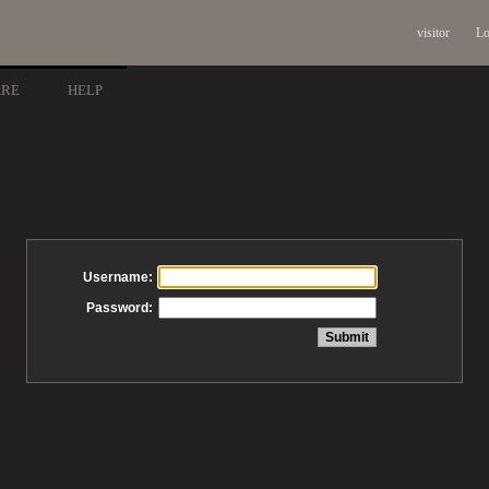
visitor
Lo
ARE
HELP
Username:
Password: