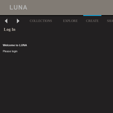
COLLECTIONS
EXPLORE
CREATE
SH
Log In
Welcome to LUNA
Please login