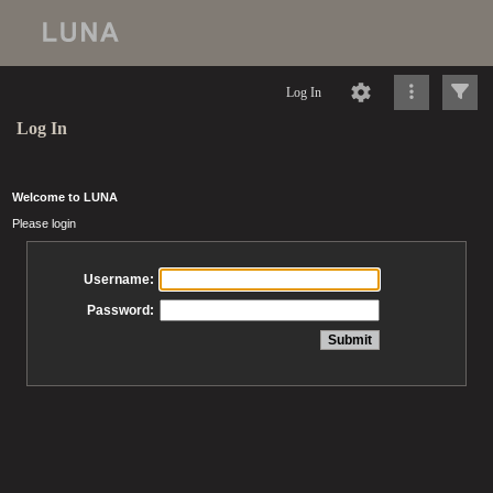
Log In
Log In
Welcome to LUNA
Please login
Username:
Password: