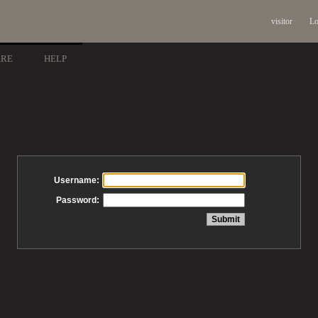
visitor
Lo
ARE
HELP
Username:
Password: