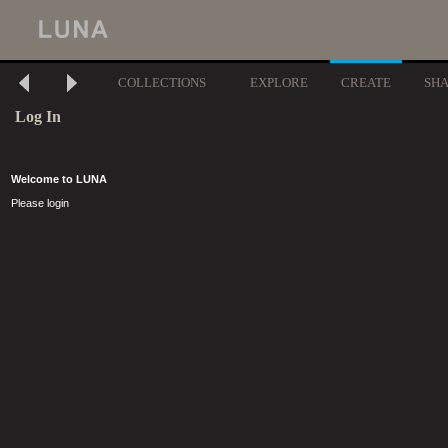
COLLECTIONS
EXPLORE
CREATE
SH
Log In
Welcome to LUNA
Please login