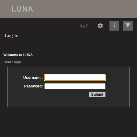
Log In
Log In
Welcome to LUNA
Please login
Username:
Password: