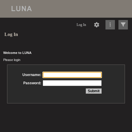
Log In
Log In
Welcome to LUNA
Please login
Username:
Password: