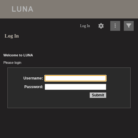
Log In
Log In
Welcome to LUNA
Please login
Username:
Password: