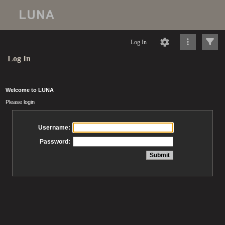
Log In
Log In
Welcome to LUNA
Please login
Username:
Password: