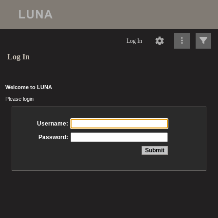
Log In
Log In
Welcome to LUNA
Please login
Username:
Password: