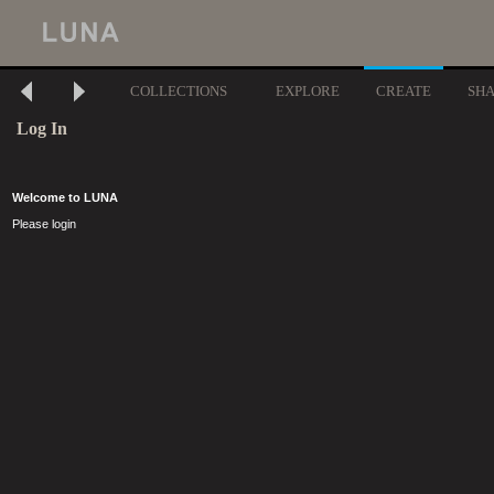
COLLECTIONS
EXPLORE
CREATE
SH
Log In
Welcome to LUNA
Please login