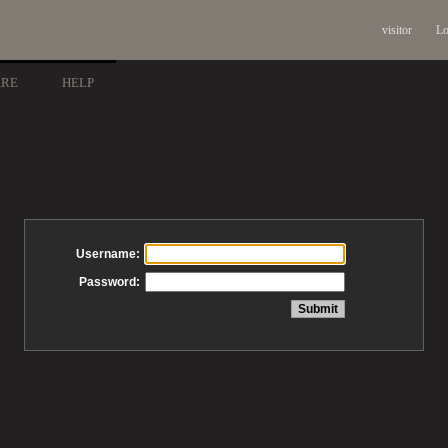
visitor
Lo
ARE
HELP
Username:
Password: