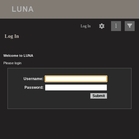
Log In
Log In
Welcome to LUNA
Please login
Username:
Password: