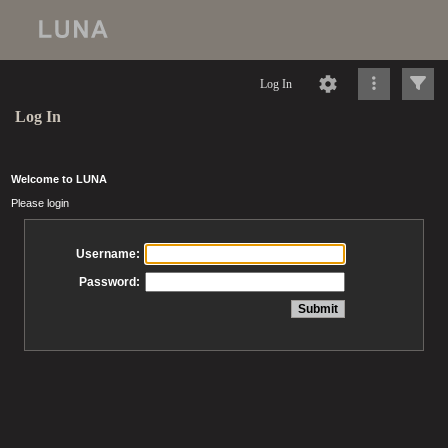
Log In
Log In
Welcome to LUNA
Please login
Username:
Password: