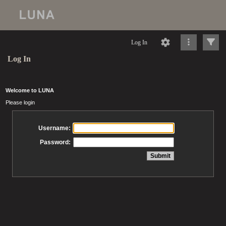
Log In
Log In
Welcome to LUNA
Please login
Username:
Password: