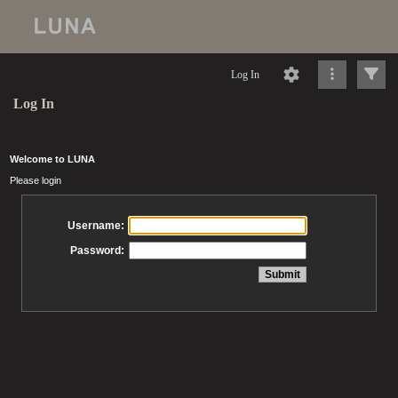
Log In
Log In
Welcome to LUNA
Please login
Username:
Password: