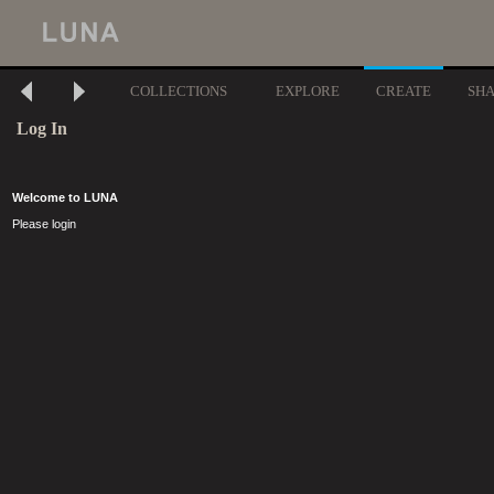
COLLECTIONS
EXPLORE
CREATE
SH
Log In
Welcome to LUNA
Please login