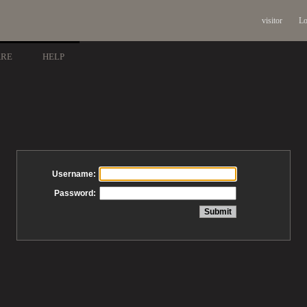
visitor
Lo
ARE
HELP
Username:
Password: