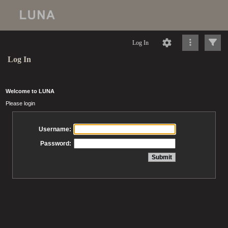
Log In
Log In
Welcome to LUNA
Please login
Username:
Password: