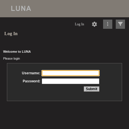
Log In
Log In
Welcome to LUNA
Please login
Username:
Password: