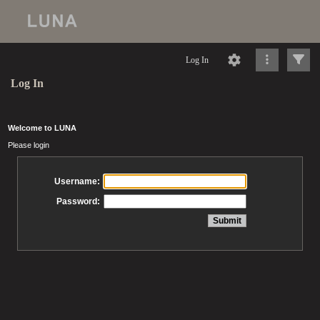
Log In
Log In
Welcome to LUNA
Please login
Username:
Password: