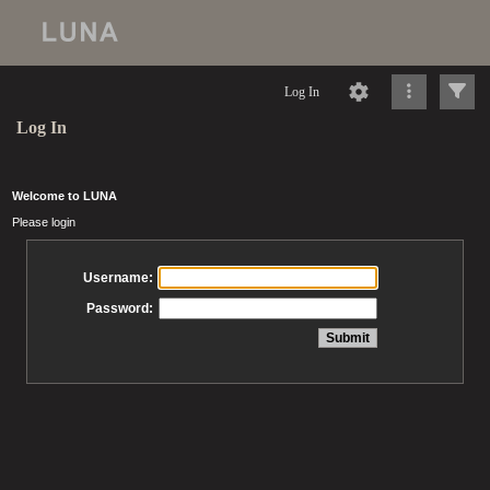
Log In
Log In
Welcome to LUNA
Please login
Username:
Password: