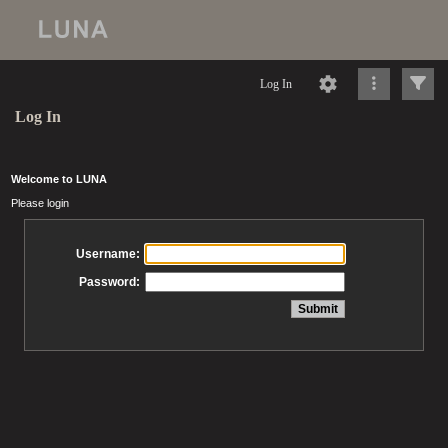
Log In
Log In
Welcome to LUNA
Please login
Username:
Password: